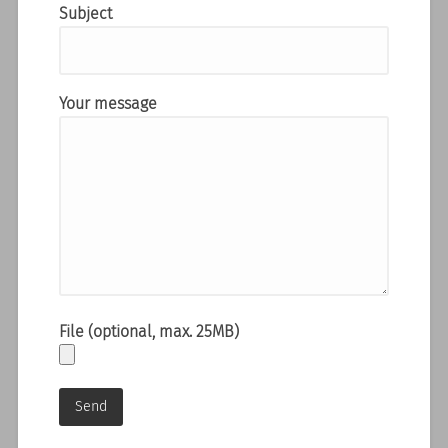
Subject
Your message
File (optional, max. 25MB)