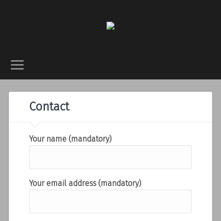
Contact
Your name (mandatory)
Your email address (mandatory)