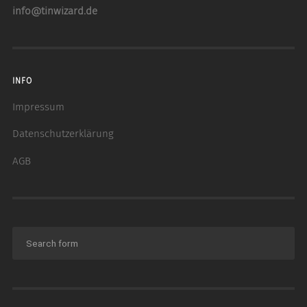
info@tinwizard.de
INFO
Impressum
Datenschutzerklärung
AGB