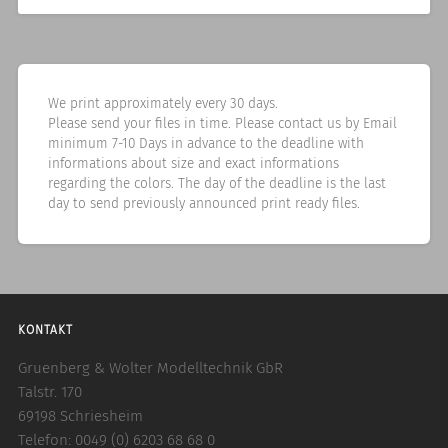
We print approximately every 30 days.
Please send your files in time. Please contact us by Email
minimum 7-10 Days in advance to the deadline with
informations about size and exact informations
regarding the colors. The day of the deadline is the last
day to send previously announced print ready files.
KONTAKT
Gruenberg & Wolter Modelltechnik GbR
Talstr. 170
69198 Schriesheim
Telefon: 0049 (0) 6203 68 68 0