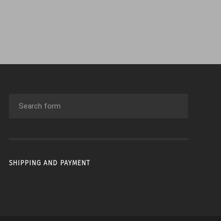
SHIPPING AND PAYMENT