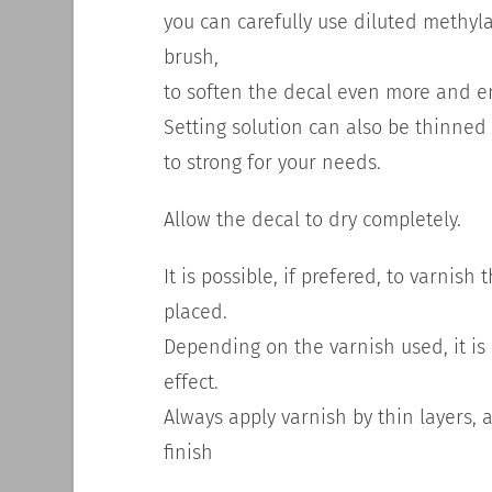
you can carefully use diluted methyla
brush,
to soften the decal even more and 
Setting solution can also be thinned 
to strong for your needs.
Allow the decal to dry completely.
It is possible, if prefered, to varnis
placed.
Depending on the varnish used, it i
effect.
Always apply varnish by thin layers, ap
finish