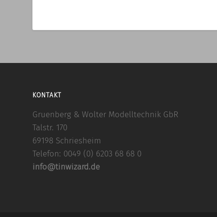
KONTAKT
Gruenberg & Wolter Modelltechnik GbR
Talstr. 170
69198 Schriesheim
Telefon: 0049 (0) 6203 68 68 0
info@tinwizard.de