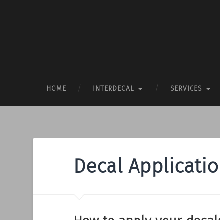
HOME
INTERDECAL
SERVICES
Decal Applicati