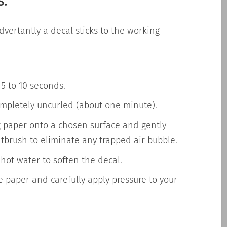
s:
dvertantly
a decal sticks to the working
 5 to 10 seconds.
completely uncurled (about one minute).
g paper onto a chosen surface and gently
ntbrush to eliminate any trapped air bubble.
hot water to soften the decal.
e paper and carefully apply pressure to your