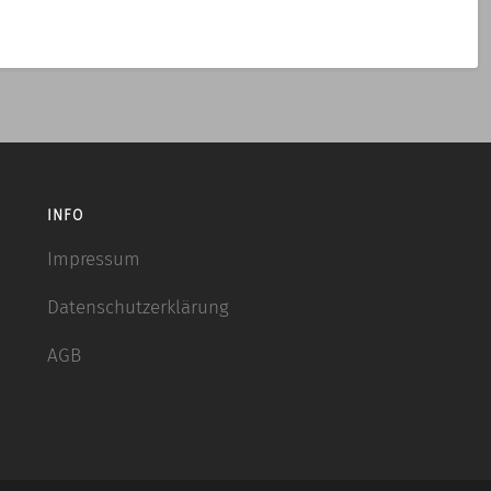
INFO
Impressum
Datenschutzerklärung
AGB