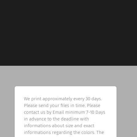
We print approximately every 30 days.
Please send your files in time. Please
contact us by Email minimum 7-10 Days
in advance to the deadline with
informations about size and exact
informations regarding the colors. The