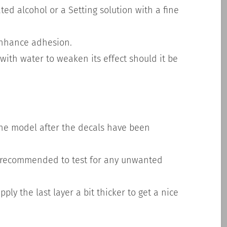
ted alcohol or a Setting solution with a fine
enhance adhesion.
with water to weaken its effect should it be
h the model after the decals have been
s recommended to test for any unwanted
ply the last layer a bit thicker to get a nice