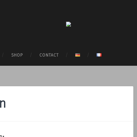
SHOP
CONTACT
on