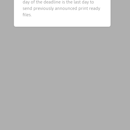
day of the deadline is the last day to
send previously announced print ready
files.