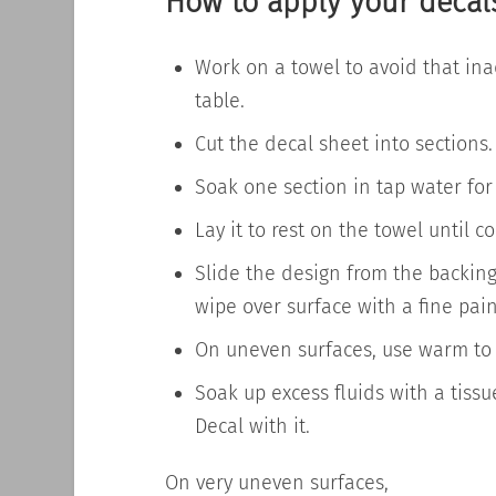
How to apply your decal
Work on a towel to avoid that
ina
table.
Cut the decal sheet into sections.
Soak one section in tap water for
Lay it to rest on the towel until 
Slide the design from the backin
wipe over
surface
with a fine pai
On uneven surfaces, use warm to 
Soak up excess fluids with a tissu
Decal with it.
On very uneven surfaces,