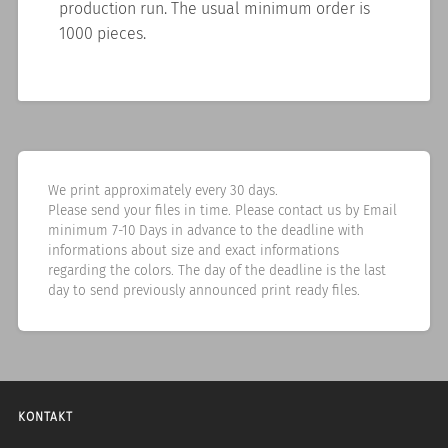
production run. The usual minimum order is
1000 pieces.
We print approximately every 30 days.
Please send your files in time. Please contact us by Email
minimum 7-10 Days in advance to the deadline with
informations about size and exact informations
regarding the colors. The day of the deadline is the last
day to send previously announced print ready files.
KONTAKT