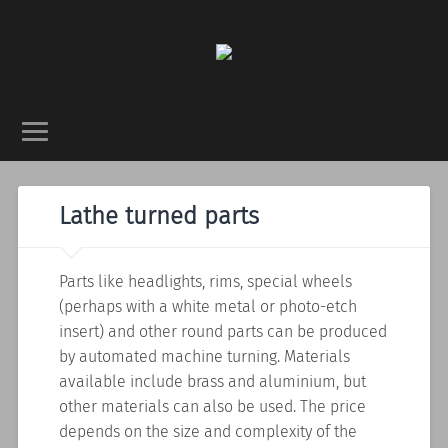
Lathe turned parts
Parts like headlights, rims, special wheels
(perhaps with a white metal or photo-etch
insert) and other round parts can be produced
by automated machine turning. Materials
available include brass and aluminium, but
other materials can also be used. The price
depends on the size and complexity of the