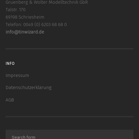
Gruenberg & Wolter Modelltechnik GbR
Talstr. 170
69198 Schriesheim
Telefon: 0049 (0) 6203 68 68 0
info@tinwizard.de
INFO
Impressum
Datenschutzerklärung
AGB