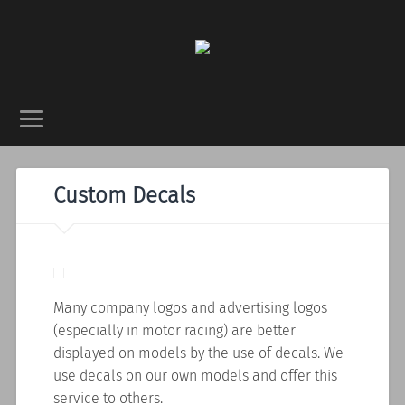
Custom Decals
Many company logos and advertising logos
(especially in motor racing) are better
displayed on models by the use of decals. We
use decals on our own models and offer this
service to others.