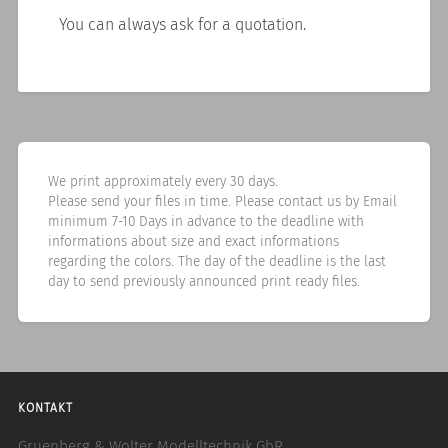
You can always ask for a quotation.
We print approximately every 30 days.
Please send your files in time. Please contact us by Email
minimum 7-10 Days in advance to the deadline with
informations about size and exact informations
regarding the colors. The day of the deadline is the last
day to send previously announced print ready files.
KONTAKT
Gruenberg & Wolter Modelltechnik GbR