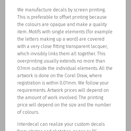
We manufacture decals by screen printing.
This is preferable to offset printing because
the colours are opaque and make a quality
item. Motifs with single elements (for example
the letters making up a word) are covered
with a very close fitting transparent lacquer,
which invisibly links them all together. This
overprinting usually extends no more than
0.1mm outside the individual elements. All the
artwork is done on the Corel Draw, where
registration is within 0.01mm. We follow your
requirements. Artwork prices will depend on
the amount of work involved. The printing
price will depend on the size and the number
of colours.
Interdecal can realize your custom decals