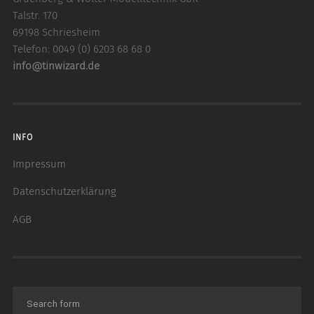
Talstr. 170
69198 Schriesheim
Telefon: 0049 (0) 6203 68 68 0
info@tinwizard.de
INFO
Impressum
Datenschutzerklärung
AGB