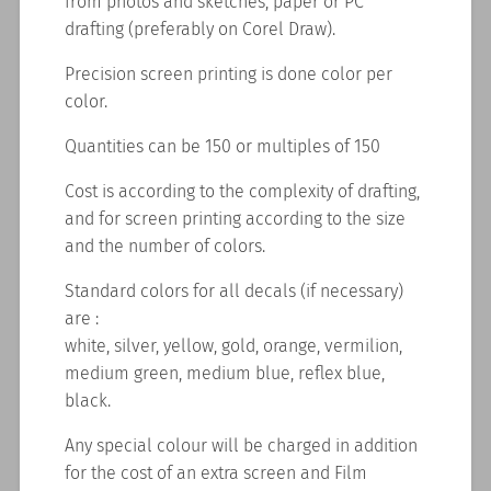
from photos and sketches, paper or PC
drafting (preferably on Corel Draw).
Precision screen printing is done color per
color.
Quantities can be 150 or multiples of 150
Cost is according to the complexity of drafting,
and for screen printing according to the size
and the number of colors.
Standard colors for all decals (if necessary)
are :
white, silver, yellow, gold, orange, vermilion,
medium green, medium blue, reflex blue,
black.
Any special colour will be charged in addition
for the cost of an extra screen and Film